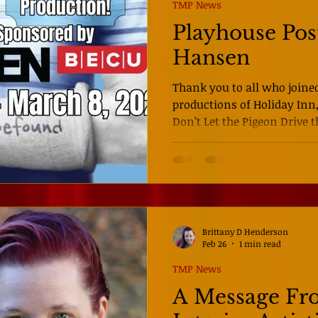
because of that, so often th
TMP News
Playhouse Pos
Hansen
Thank you to all who joined
productions of Holiday Inn, E
Don’t Let the Pigeon Drive the Bus! We her
so grateful to be starting a
quality shows for all of yo
Regional Premiere of Dear 
want to miss this producti
anything you have seen on 
Directed by Kayla Littleton
Brittany D Henderson
musical
Feb 26
1 min read
TMP News
A Message Fr