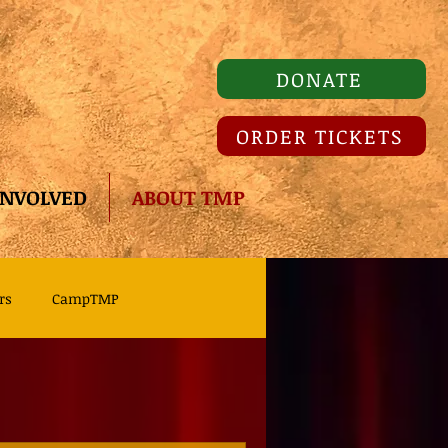
DONATE
ORDER TICKETS
INVOLVED
ABOUT TMP
rs
CampTMP