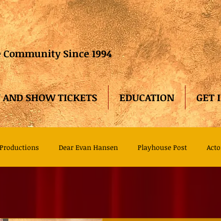
he Community Since 1994
 AND SHOW TICKETS
EDUCATION
GET 
Productions
Dear Evan Hansen
Playhouse Post
Acto