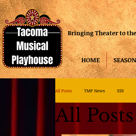
Bringing Theater to t
HOME
SEASON
All Posts
TMP News
EDI
All Posts
TMP Family Theater