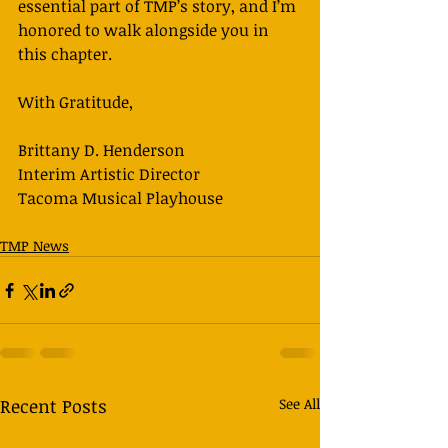
essential part of TMP’s story, and I’m 
honored to walk alongside you in 
this chapter. 
With Gratitude,
Brittany D. Henderson
Interim Artistic Director
Tacoma Musical Playhouse
TMP News
Recent Posts
See All