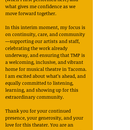
what gives me confidence as we 
move forward together.
In this interim moment, my focus is 
on continuity, care, and community
—supporting our artists and staff, 
celebrating the work already 
underway, and ensuring that TMP is 
a welcoming, inclusive, and vibrant 
home for musical theatre in Tacoma. 
I am excited about what’s ahead, and 
equally committed to listening, 
learning, and showing up for this 
extraordinary community.
Thank you for your continued 
presence, your generosity, and your 
love for this theater. You are an 