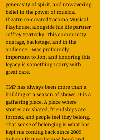
generosity of spirit, and unwavering 
belief in the power of musical 
theatre co-created Tacoma Musical 
Playhouse, alongside his life partner 
Jeffrey Stvrtecky. This community—
onstage, backstage, and in the 
audience—was profoundly 
important to Jon, and honoring this 
legacy is something I carry with 
great care.
TMP has always been more than a 
building or a season of shows. It is a 
gathering place. A place where 
stories are shared, friendships are 
formed, and people feel they belong. 
That sense of belonging is what has 
kept me coming back since 2009 
(when I first performed here) and 