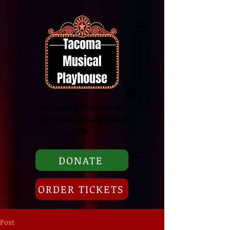
Bringing Theater to
the Community Since
1994
DONATE
ORDER TICKETS
Post