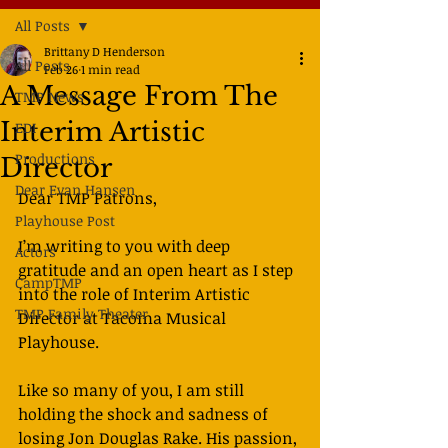
All Posts
Brittany D Henderson
All Posts
Feb 26
1 min read
A Message From The
TMP News
Interim Artistic
EDI
Productions
Director
Dear Evan Hansen
Dear TMP Patrons,
Playhouse Post
I’m writing to you with deep 
Actors
gratitude and an open heart as I step 
CampTMP
into the role of Interim Artistic 
TMP Family Theater
Director at Tacoma Musical 
Playhouse.
Like so many of you, I am still 
holding the shock and sadness of 
losing Jon Douglas Rake. His passion, 