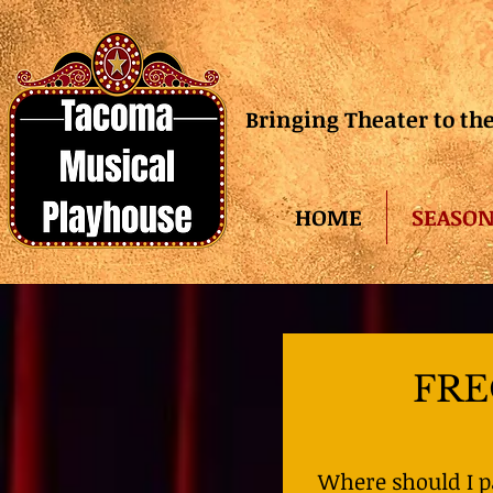
Bringing Theater to t
HOME
SEASON
FRE
Where should I 