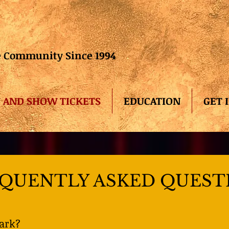
he Community Since 1994
 AND SHOW TICKETS
EDUCATION
GET 
QUENTLY ASKED QUEST
park?