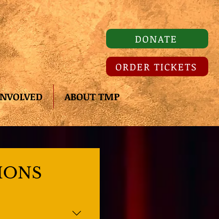
DONATE
ORDER TICKETS
INVOLVED
ABOUT TMP
IONS