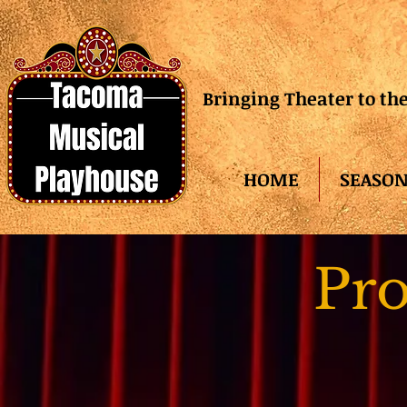
Bringing Theater to t
HOME
SEASON
Pro