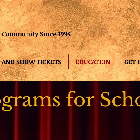
he Community Since 1994
 AND SHOW TICKETS
EDUCATION
GET 
grams for Sch