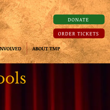
DONATE
ORDER TICKETS
INVOLVED
ABOUT TMP
ools