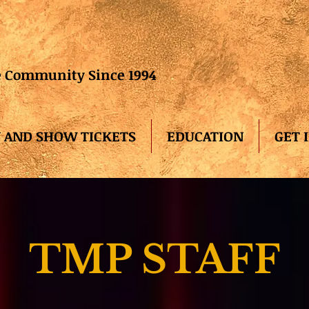
he Community Since 1994
 AND SHOW TICKETS
EDUCATION
GET 
TMP STAFF