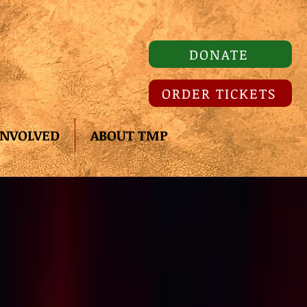
DONATE
ORDER TICKETS
INVOLVED
ABOUT TMP