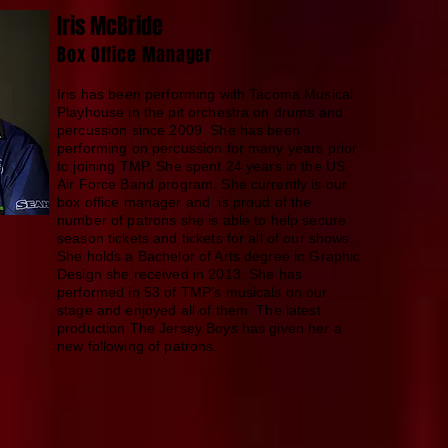
Iris McBride
Box Office Manager
Iris has been performing with Tacoma Musical
Playhouse in the pit orchestra on drums and
percussion since 2009. She has been
performing on percussion for many years prior
to joining TMP. She spent 24 years in the US
Air Force Band program. She currently is our
box office manager and is proud of the
number of patrons she is able to help secure
season tickets and tickets for all of our shows.
She holds a Bachelor of Arts degree in Graphic
Design she received in 2013. She has
performed in 53 of TMP’s musicals on our
stage and enjoyed all of them. The latest
production The Jersey Boys has given her a
new following of patrons.