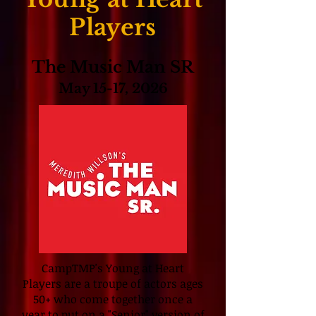
Players
The Music Man SR
May 15-17, 2026
CampTMP's Young at Heart
Players are a troupe of actors ages
50+ who come together once a
year to put on a "Senior" version of