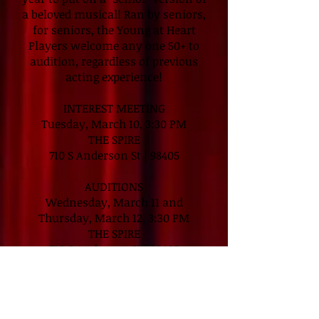
a beloved musical! Ran by seniors,
for seniors, the Young at Heart
Players welcome any one 50+ to
audition, regardless of previous
acting experience!
INTEREST MEETING
Tuesday, March 10, 3:30 PM
THE SPIRE
710 S Anderson St | 98405
AUDITIONS
Wednesday, March 11 and
Thursday, March 12, 3:30 PM
THE SPIRE
710 S Anderson St | 98405
PERFORMANCES
Friday, May 15, 7:30 PM
Saturday, May 16, 2:00 PM