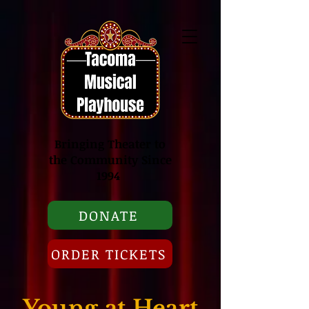
Bringing Theater to
the Community Since
1994
DONATE
ORDER TICKETS
Young at Heart