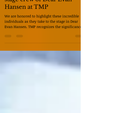
Month with the actors and
stage crew of Dear Evan
Hansen at TMP
We are honored to highlight these incredible
individuals as they take to the stage in Dear
Evan Hansen. TMP recognizes the significance
of the casting in this production and wishes for
the voices of our actors to be heard and
amplified, recognizing the black excellence
displayed on our stage and in our community,
past, present, and future. “Our show wasn’t
written with any particular races in mind;
none of these characters are bound by that. But
because of that, so often this