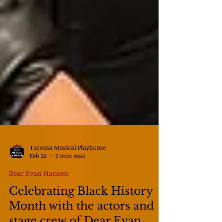
Tacoma Musical Playhouse
Feb 26
2 min read
Dear Evan Hansen
Celebrating Black History