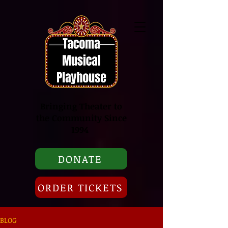
Bringing Theater to
the Community Since
1994
DONATE
ORDER TICKETS
BLOG