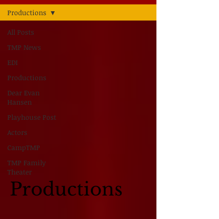
Productions
All Posts
TMP News
EDI
Productions
Dear Evan
Hansen
Playhouse Post
Actors
CampTMP
TMP Family
Theater
Productions