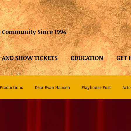
he Community Since 1994
 AND SHOW TICKETS
EDUCATION
GET 
Productions
Dear Evan Hansen
Playhouse Post
Acto