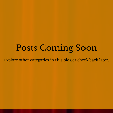
Posts Coming Soon
Explore other categories in this blog or check back later.