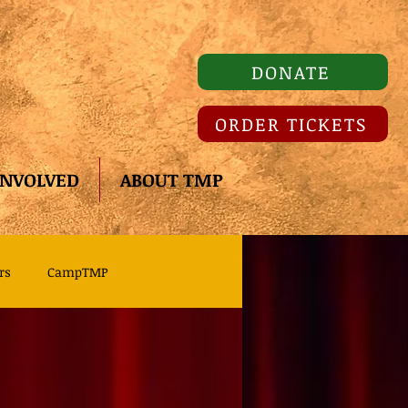
DONATE
ORDER TICKETS
INVOLVED
ABOUT TMP
rs
CampTMP