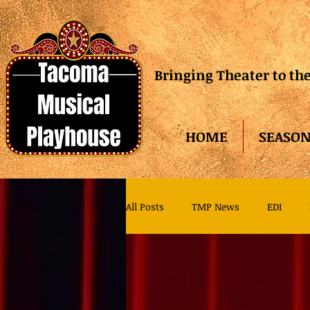
Bringing Theater to t
HOME
SEASON
All Posts
TMP News
EDI
TMP Family Theater