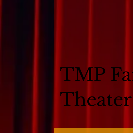
TMP Fa
Theater