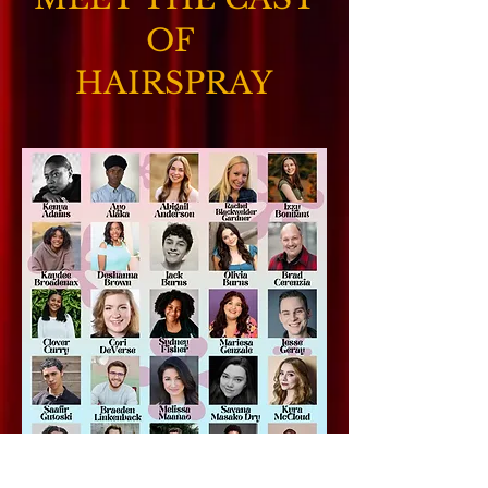
OF
HAIRSPRAY