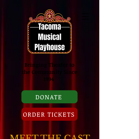
Bringing Theater to
the Community Since
1994
DONATE
ORDER TICKETS
MEET THE CAST