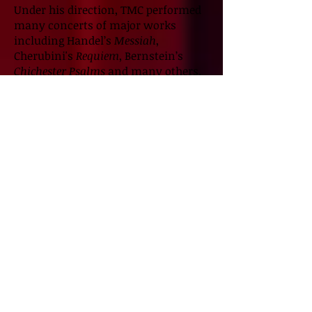
Under his direction, TMC performed
many concerts of major works
including Handel’s
Messiah
,
Cherubini's
Requiem
, Bernstein’s
Chichester Psalms
and many others.
Jeff served as Director of Music at
First Christian Church, Tacoma. He
has also maintained a studio of
private voice and piano students. He
was an Instructor of Music at
Tacoma Community College. Jeff has
music directed countless musical
theater productions including
Jersey
Boys, Beautiful, The Carole King
Musical, Ragtime, West Side Story
and many others. Jeff loves travel
and restoring a ‘big, ole’ Victorian
house.
Qualifications: