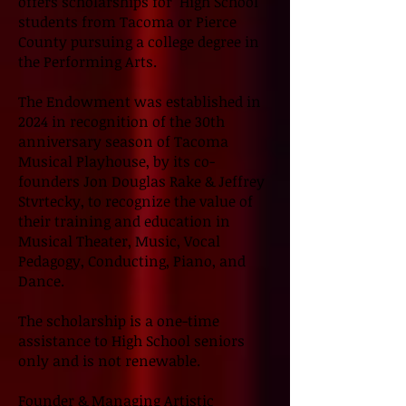
offers scholarships for High School
students from Tacoma or Pierce
County pursuing a college degree in
the Performing Arts.
The Endowment was established in
2024 in recognition of the 30th
anniversary season of Tacoma
Musical Playhouse, by its co-
founders Jon Douglas Rake & Jeffrey
Stvrtecky, to recognize the value of
their training and education in
Musical Theater, Music, Vocal
Pedagogy, Conducting, Piano, and
Dance.
The scholarship is a one-time
assistance to High School seniors
only and is not renewable.
Founder & Managing Artistic