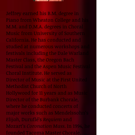
Jeffrey earned his B.M. degree in
Piano from Wheaton College and his
M.M. and D.M.A. degrees in Choral
Music from University of Southern
California. He has conducted and
studied at numerous workshops and
festivals including the Dale Warland
Master Class, the Oregon Bach
Festival and the Aspen Music Festival
Choral Institute. He served as
Director of Music at the First United
Methodist Church of North
Hollywood for 11 years and as Music
Director of the Burbank Chorale,
where he conducted concerts of
major works such as Mendelssohn’s
Elijah
, Duruflé’s
Requiem
and
Mozart’s
Coronation Mass
. In 1994, he
founded Tacoma Master Chorale.