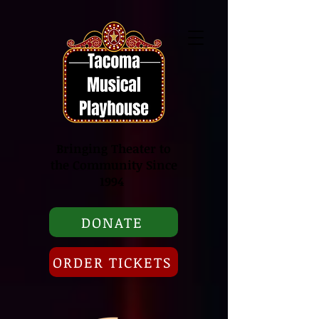
Bringing Theater to
the Community Since
1994
DONATE
ORDER TICKETS