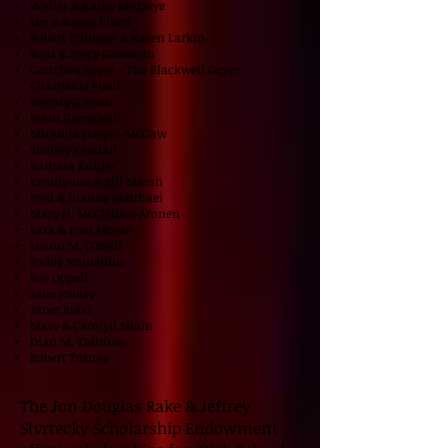
Walter & Kathy Birdseye
Lee & Karen Elvert
Robert Ettlinger & Karen Larkin
Ross & Percy Gaussoin
Gretchen Geyer - The Blackwell Geyer
Charitable Fund
Beverly Gibson
Frani Greenleaf
Miranda Harpel-McGaw
Shelley Kendall
Barbara Kohler
Errollynne & Bill Marsh
Fred & Dianne Matthaei
Mary H. McClellan-Aronen
Lark & Fred Moore
Leann M. O'Neill
Paddy Nomellini
Bev Oppelt
Jane Pauley
Janet Ruud
Marv & Carolyn Shain
Dian M. Tallman
Robert Tornay
The Jon Douglas Rake & Jeffrey
Stvrtecky Scholarship Endowment