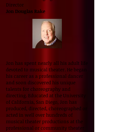
Director
Jon Douglas Rake
Jon has spent nearly all his adult life
devoted to musical theater. He began
his career as a professional dancer
and soon discovered his unique
talents for choreography and
directing. Educated at the University
of California, San Diego, Jon has
produced, directed, choreographed or
acted in well over hundreds of
musical theater productions at the
professional or community theater