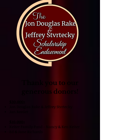
Thank you to our
generous donors!
​$30,000+
Jon Douglas Rake & Jeffrey Stvrtecky
Jan Reeder
$10,000+
Keiter Family Fund - Nancy & Ken Keiter
Ed & Jane Richards