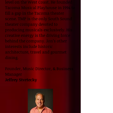
level on the West Coast. He founded
Tacoma Musical Playhouse in 1994 to
fill a gap in the Tacoma theater
scene. TMP is the only South Sound
theater company devoted to
producing musicals exclusively. His
creative energy is the driving force
behind the company. Jon’s other
interests include historic
architecture, travel and gourmet
dining.
Founder, Music Director, & Business
Manager
Jeffrey Stvrtecky