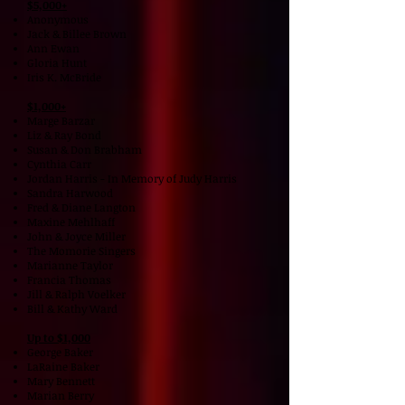
$5,000+
Anonymous
Jack & Billee Brown
Ann Ewan
Gloria Hunt
Iris K. McBride
$1,000+
Marge Barzar
Liz & Ray Bond
Susan & Don Brabham
Cynthia Carr
Jordan Harris - In Memory of Judy Harris
Sandra Harwood
Fred & Diane Langton
Maxine Mehlhaff
John & Joyce Miller
The Momorie Singers
Marianne Taylor
Francia Thomas
Jill & Ralph Voelker
Bill & Kathy Ward
Up to $1,000
George Baker
LaRaine Baker
Mary Bennett
Marian Berry